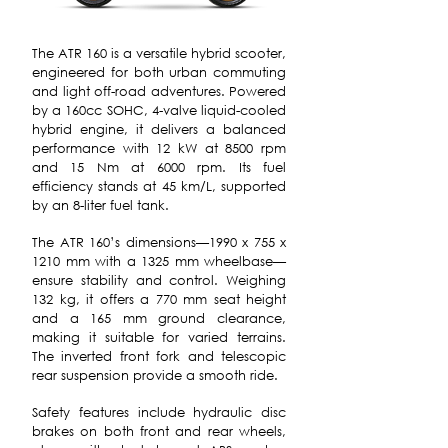
The ATR 160 is a versatile hybrid scooter,
engineered for both urban commuting
and light off-road adventures. Powered
by a 160cc SOHC, 4-valve liquid-cooled
hybrid engine, it delivers a balanced
performance with 12 kW at 8500 rpm
and 15 Nm at 6000 rpm. Its fuel
efficiency stands at 45 km/L, supported
by an 8-liter fuel tank.
The ATR 160’s dimensions—1990 x 755 x
1210 mm with a 1325 mm wheelbase—
ensure stability and control. Weighing
132 kg, it offers a 770 mm seat height
and a 165 mm ground clearance,
making it suitable for varied terrains.
The inverted front fork and telescopic
rear suspension provide a smooth ride.
Safety features include hydraulic disc
brakes on both front and rear wheels,