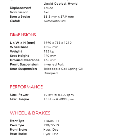
Liquid-Cooled, Hybrid
Displacement
160cc
Transmission
Belt
Bore x Stroke
58.5 mm x 57.9 mm
Clutch
Automatic CVT
DIMENSIONS
1990 x 755 x 1210
L x W x H (mm)
1325 mm
Wheelbase
132 kg
Weight
770 mm
Seat Height
165 mm
Ground Clearance
Inverted Fork
Front Suspension
Telescopic Coil Spring Oil
Rear Suspension
Damped
PERFORMANCE
Max. Power
12 kW @ 8,500 rpm
Max. Torque
15 N.m @ 6000 rpm
WHEEL & BRAKES
Front Tyre
110/80-14
Rear Tyre
130/70-13
Front Brake
Hydr. Disc
Rear Brake
Hydr. Disc