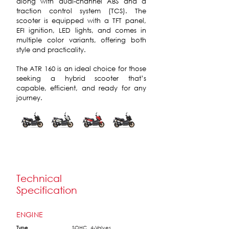
along with dual-channel ABS and a
traction control system (TCS). The
scooter is equipped with a TFT panel,
EFI ignition, LED lights, and comes in
multiple color variants, offering both
style and practicality.
The ATR 160 is an ideal choice for those
seeking a hybrid scooter that’s
capable, efficient, and ready for any
journey.
Technical
Specification
ENGINE
Type
SOHC, 4-Valves,