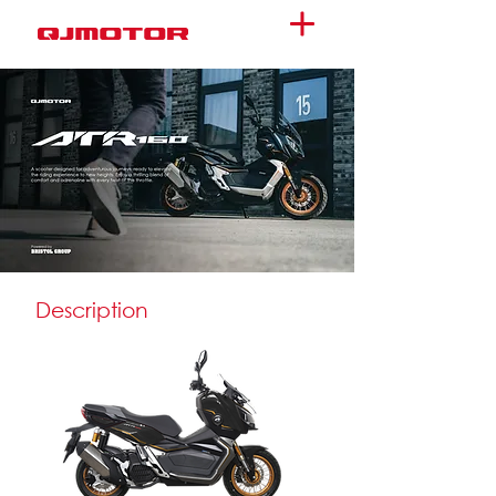
Description