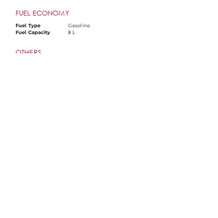
FUEL ECONOMY
Fuel Type
Gasoline
8 L
Fuel Capacity
OTHERS
ABS
Dual Channel
Screen type
TFT Panel
Ignition System
EFI
Idling Stop System
Yes
TCS
Yes
Screen Mirroring
Yes
LED Lights
Yes
USB Port
Yes
Disclaimer: Colors, features, and prices may vary and are
subject to change without prior notice. Please contact your
preferred dealership for the most accurate and up-to-date
information.