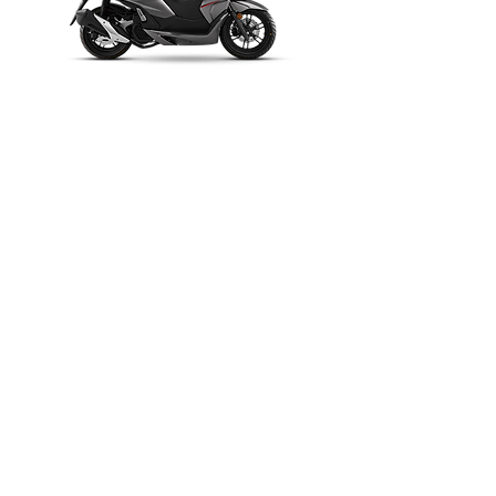
FORTRESS 160
AX 180