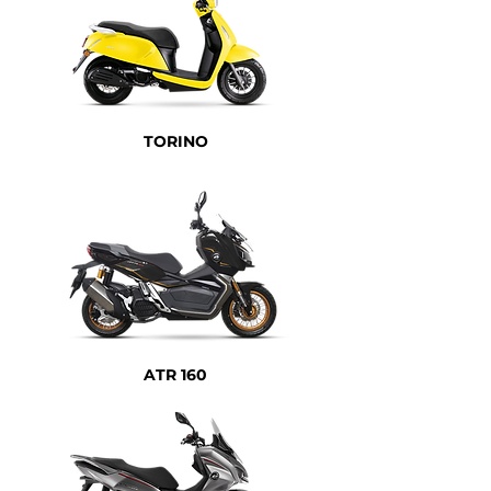
TORINO
ATR 160