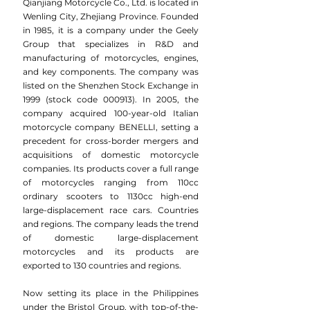
Qianjiang Motorcycle Co., Ltd. is located in
Wenling City, Zhejiang Province. Founded
in 1985, it is a company under the Geely
Group that specializes in R&D and
manufacturing of motorcycles, engines,
and key components. The company was
listed on the Shenzhen Stock Exchange in
1999 (stock code 000913). In 2005, the
company acquired 100-year-old Italian
motorcycle company BENELLI, setting a
precedent for cross-border mergers and
acquisitions of domestic motorcycle
companies. Its products cover a full range
of motorcycles ranging from 110cc
ordinary scooters to 1130cc high-end
large-displacement race cars. Countries
and regions. The company leads the trend
of domestic large-displacement
motorcycles and its products are
exported to 130 countries and regions.
Now setting its place in the Philippines
under the Bristol Group, with top-of-the-