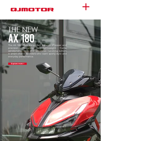
THE NEW
AX 180
The AX 180 offers the perfect balance of power and
precision. Featuring a lightweight frame,
aerodynamic form, and advanced handling system.
A smart choice for riders who want sporty style and
everyday performance.
Explore more >