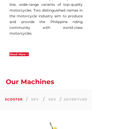
line, wide-range variants of top-quality
motorcycles. Two distinguished names in
the motorcycle industry aim to produce
and provide the Philippine riding
community with world-class
motorcycles.
Read More >
Our Machines
/
/
/
SCOOTER
SRV
SRK
ADVENTURE