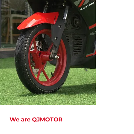
We are QJMOTOR